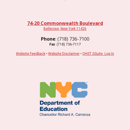
74-20 Commonwealth Boulevard
Bellerose, New York 11426
Phone
: (718) 736-7100
Fax
: (718) 736-7117
Website Feedback
•
Website Disclaimer
•
QHST GSuite Log In