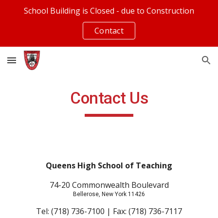
School Building is Closed - due to Construction
Skip to main content
Skip to navigation
Contact
Contact Us
Queens High School of Teaching
74-20 Commonwealth Boulevard
Bellerose, New York 11426
Tel: (718) 736-7100 | Fax: (718) 736-7117