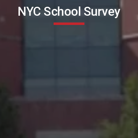
NYC School Survey