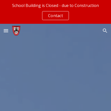
School Building is Closed - due to Construction
Skip to main content
Skip to navigation
Contact