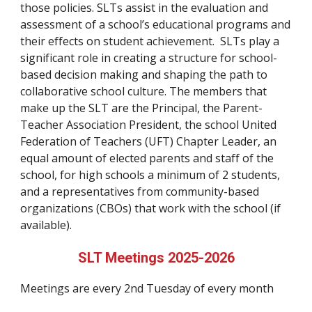
those policies. SLTs assist in the evaluation and
assessment of a school’s educational programs and
their effects on student achievement. SLTs play a
significant role in creating a structure for school-
based decision making and shaping the path to
collaborative school culture. The members that
make up the SLT are the Principal, the Parent-
Teacher Association President, the school United
Federation of Teachers (UFT) Chapter Leader, an
equal amount of elected parents and staff of the
school, for high schools a minimum of 2 students,
and a representatives from community-based
organizations (CBOs) that work with the school (if
available).
SLT Meetings 2025-2026
Meetings are every 2nd Tuesday of every month