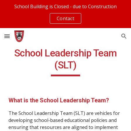
School Building is Closed - due to Construction
Skip to main content
Skip to navigation
Contact
School Leadership Team
(SLT)
What is the School Leadership Team?
The School Leadership Team (SLT) are vehicles for
developing school-based educational policies and
ensuring that resources are aligned to implement