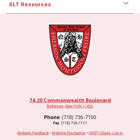
SLT Resources
74-20 Commonwealth Boulevard
Bellerose, New York 11426
Phone
: (718) 736-7100
Fax
: (718) 736-7117
Website Feedback
•
Website Disclaimer
•
QHST GSuite Log In