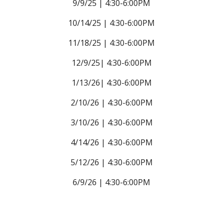
9/9/25 | 4:30-6:00PM
10/14/25 |
4:30-6:00PM
11/18/25 |
4:30-6:00PM
12/9/25|
4:30-6:00PM
1/13/26|
4:30-6:00PM
2/10/26 |
4:30-6:00PM
3/10/26 |
4:30-6:00PM
4/14/26 |
4:30-6:00PM
5/12/26 |
4:30-6:00PM
6/9/26 |
4:30-6:00PM