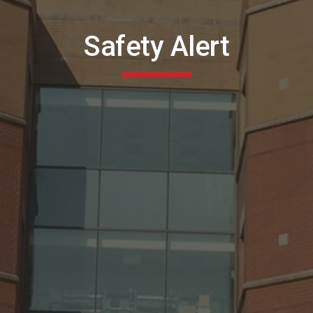
Safety Alert